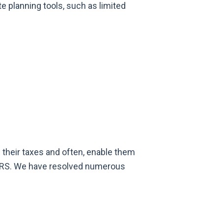
e planning tools, such as limited
e their taxes and often, enable them
he IRS. We have resolved numerous