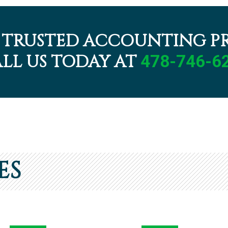
 TRUSTED ACCOUNTING PR
LL US TODAY AT
478-746-6
ES