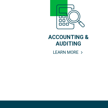
ACCOUNTING &
AUDITING
LEARN MORE