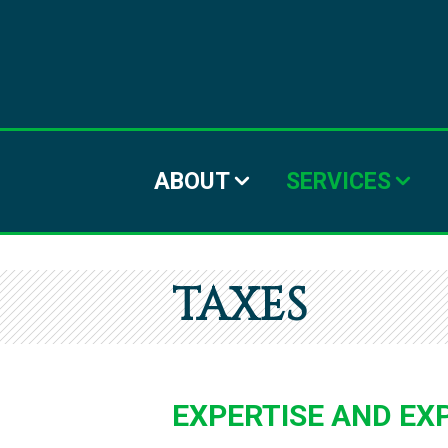
ABOUT
SERVICES
TAXES
EXPERTISE AND EX