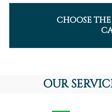
CHOOSE THE
CA
OUR SERVIC