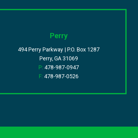
Perry
494 Perry Parkway | P.O. Box 1287
Perry, GA 31069
P:
478-987-0947
F:
478-987-0526