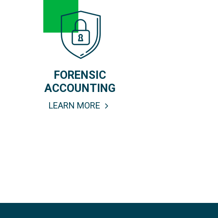
FORENSIC
ACCOUNTING
LEARN MORE