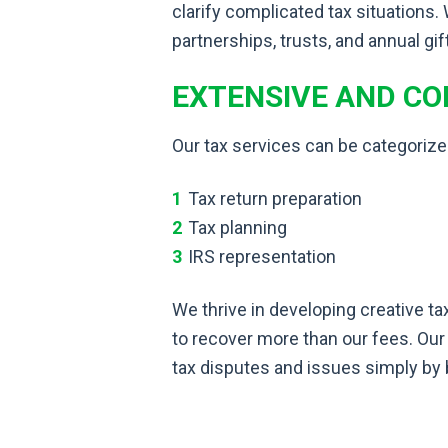
clarify complicated tax situations.
partnerships, trusts, and annual gif
EXTENSIVE AND C
Our tax services can be categorize
Tax return preparation
Tax planning
IRS representation
We thrive in developing creative ta
to recover more than our fees. Our
tax disputes and issues simply by 