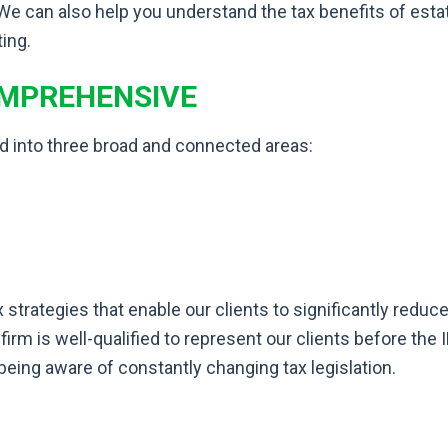
 We can also help you understand the tax benefits of estat
ting.
OMPREHENSIVE
d into three broad and connected areas:
x strategies that enable our clients to significantly reduc
 firm is well-qualified to represent our clients before t
being aware of constantly changing tax legislation.