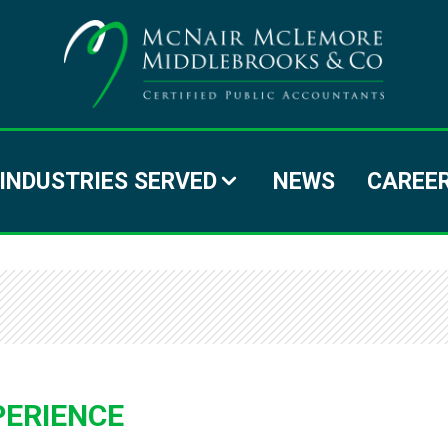
MC
MC
MI
INDUSTRIES SERVED
NEWS
CAREE
&
C
PERIENCE