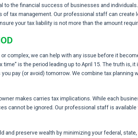
al to the financial success of businesses and individua
eas of tax management. Our professional staff can create 
ensure your tax liability is not more than the amount requi
HOD
 or complex, we can help with any issue before it becom
me” is the period leading up to April 15. The truth is, it 
s you pay (or avoid) tomorrow. We combine tax planning 
owner makes carries tax implications. While each busine
es cannot be ignored. Our professional staff is available
ld and preserve wealth by minimizing your federal, state, 