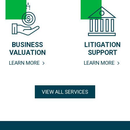
BUSINESS
LITIGATION
VALUATION
SUPPORT
LEARN MORE
LEARN MORE
VIEW ALL SERVICES