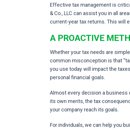
Effective tax management is critic
& Co., LLC can assist you in all ar
current-year tax returns. This will 
A PROACTIVE MET
Whether your tax needs are simple
common misconception is that “tax ti
you use today will impact the taxe
personal financial goals.
Almost every decision a business 
its own merits, the tax consequenc
your company reach its goals.
For individuals, we can help you bui