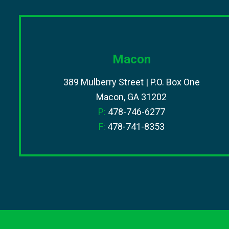
Macon
389 Mulberry Street | P.O. Box One
Macon, GA 31202
P:
478-746-6277
F:
478-741-8353