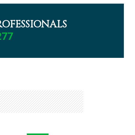
OFESSIONALS
277