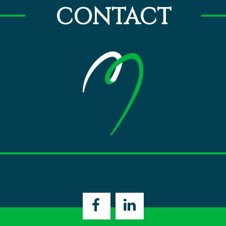
CONTACT
Open
Open