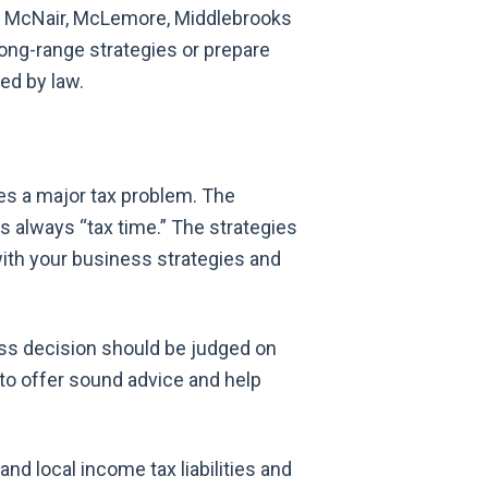
ls. McNair, McLemore, Middlebrooks
long-range strategies or prepare
red by law.
es a major tax problem. The
is always “tax time.” The strategies
with your business strategies and
ss decision should be judged on
 to offer sound advice and help
and local income tax liabilities and