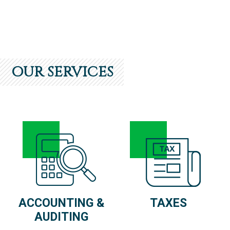
OUR SERVICES
ACCOUNTING &
TAXES
AUDITING