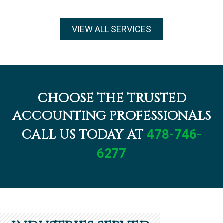
VIEW ALL SERVICES
CHOOSE THE TRUSTED
ACCOUNTING PROFESSIONALS
CALL US TODAY AT
478-746-
6277