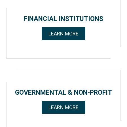
FINANCIAL INSTITUTIONS
LEARN MORE
GOVERNMENTAL & NON-PROFIT
LEARN MORE