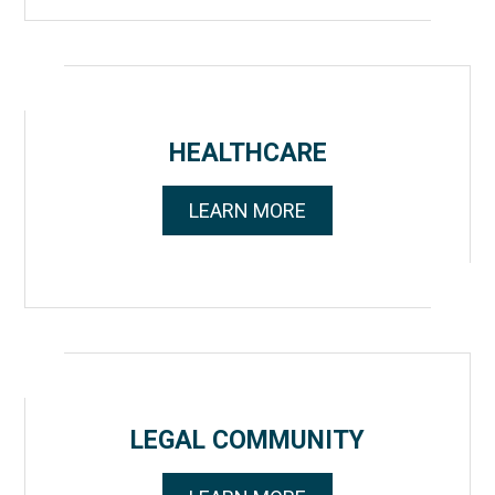
HEALTHCARE
LEARN MORE
LEGAL COMMUNITY