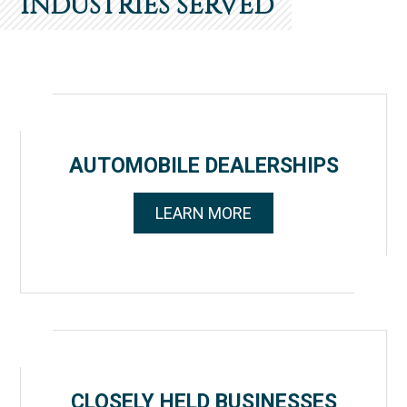
INDUSTRIES SERVED
AUTOMOBILE DEALERSHIPS
LEARN MORE
CLOSELY HELD BUSINESSES