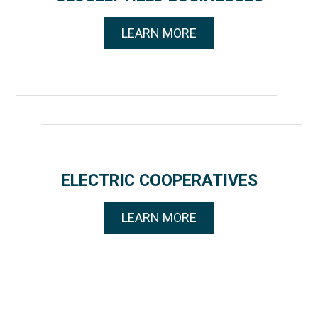
LEARN MORE
ELECTRIC COOPERATIVES
LEARN MORE