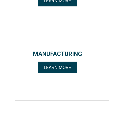
LEARN MORE
MANUFACTURING
LEARN MORE