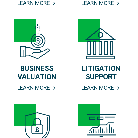
LEARN MORE
LEARN MORE
BUSINESS
LITIGATION
VALUATION
SUPPORT
LEARN MORE
LEARN MORE