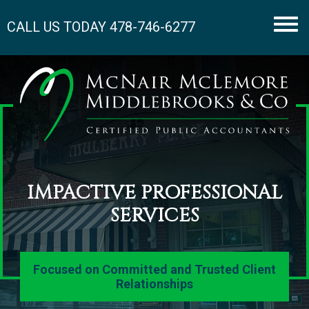
CALL US TODAY
478-746-6277
Men
IMPACTIVE PROFESSIONAL
SERVICES
Focused on Committed and Trusted Client
Relationships