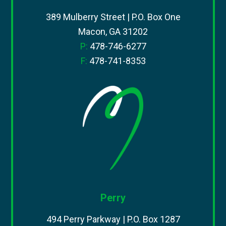
389 Mulberry Street | P.O. Box One
Macon, GA 31202
P:
478-746-6277
F:
478-741-8353
Perry
494 Perry Parkway | P.O. Box 1287