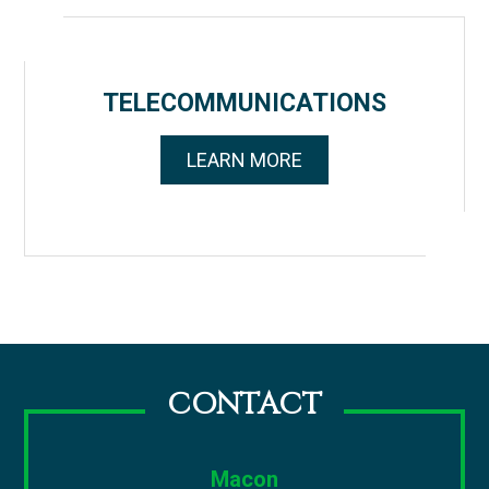
TELECOMMUNICATIONS
LEARN MORE
CONTACT
Macon