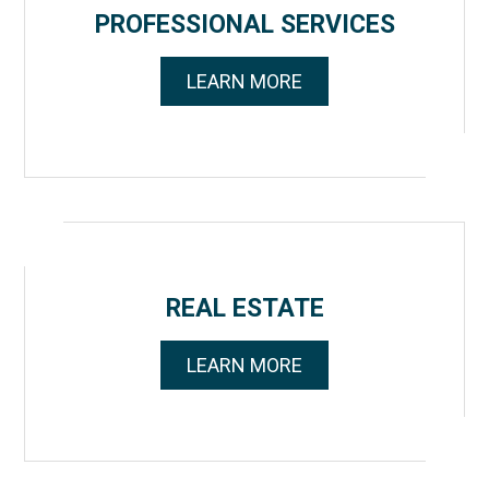
PROFESSIONAL SERVICES
LEARN MORE
REAL ESTATE
LEARN MORE