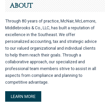
ABOUT
Through 80 years of practice, McNair, McLemore,
Middlebrooks & Co., LLC, has built a reputation of
excellence in the Southeast. We offer
personalized accounting, tax and strategic advice
to our valued organizational and individual clients
to help them reach their goals. Through a
collaborative approach, our specialized and
professional team members strive to assist in all
aspects from compliance and planning to
competitive advantage.
LEARN MORE