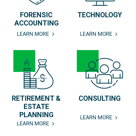
FORENSIC
TECHNOLOGY
ACCOUNTING
LEARN MORE
LEARN MORE
RETIREMENT &
CONSULTING
ESTATE
PLANNING
LEARN MORE
LEARN MORE