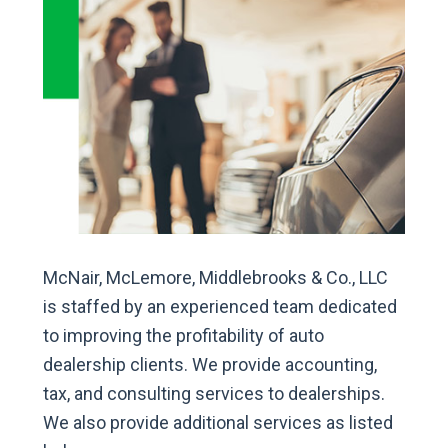
McNair, McLemore, Middlebrooks & Co., LLC
is staffed by an experienced team dedicated
to improving the profitability of auto
dealership clients. We provide accounting,
tax, and consulting services to dealerships.
We also provide additional services as listed