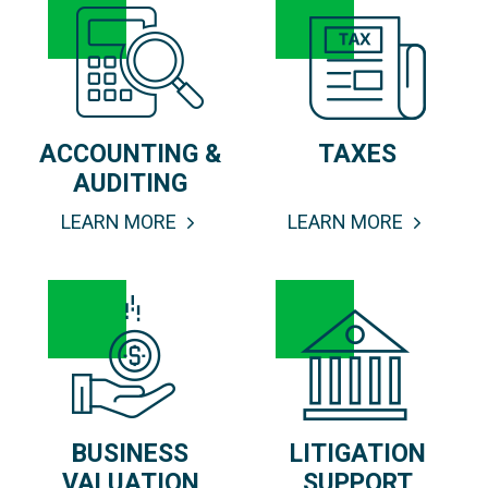
ACCOUNTING &
TAXES
AUDITING
LEARN MORE
LEARN MORE
BUSINESS
LITIGATION
VALUATION
SUPPORT