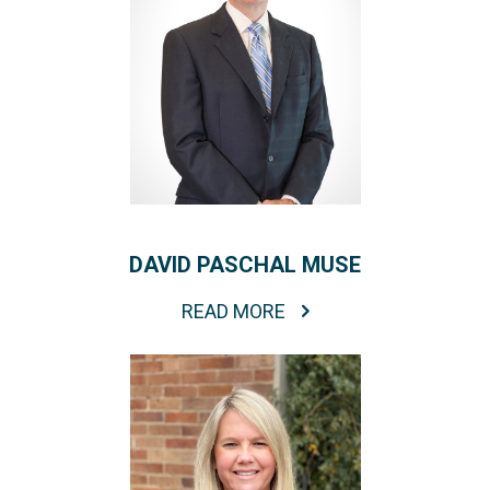
DAVID PASCHAL MUSE
READ MORE