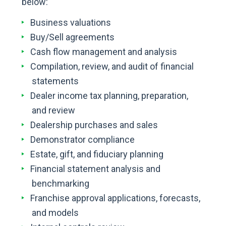
below:
Business valuations
Buy/Sell agreements
Cash flow management and analysis
Compilation, review, and audit of financial
statements
Dealer income tax planning, preparation,
and review
Dealership purchases and sales
Demonstrator compliance
Estate, gift, and fiduciary planning
Financial statement analysis and
benchmarking
Franchise approval applications, forecasts,
and models