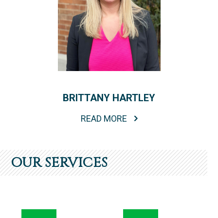
BRITTANY HARTLEY
READ MORE
OUR SERVICES