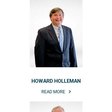
HOWARD HOLLEMAN
READ MORE