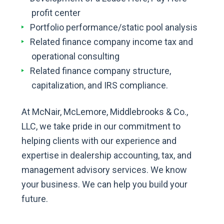
profit center
Portfolio performance/static pool analysis
Related finance company income tax and
operational consulting
Related finance company structure,
capitalization, and IRS compliance.
At McNair, McLemore, Middlebrooks & Co.,
LLC, we take pride in our commitment to
helping clients with our experience and
expertise in dealership accounting, tax, and
management advisory services. We know
your business. We can help you build your
future.