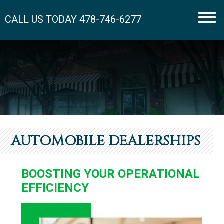
CALL US TODAY
478-746-6277
Men
AUTOMOBILE DEALERSHIPS
BOOSTING YOUR OPERATIONAL
EFFICIENCY