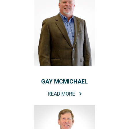
GAY MCMICHAEL
READ MORE