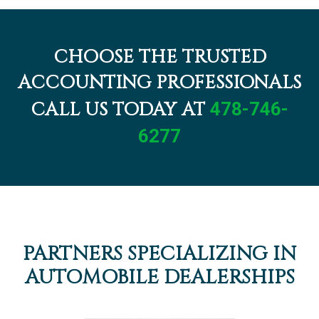
CHOOSE THE TRUSTED
ACCOUNTING PROFESSIONALS
CALL US TODAY AT
478-746-
6277
PARTNERS SPECIALIZING IN
AUTOMOBILE DEALERSHIPS