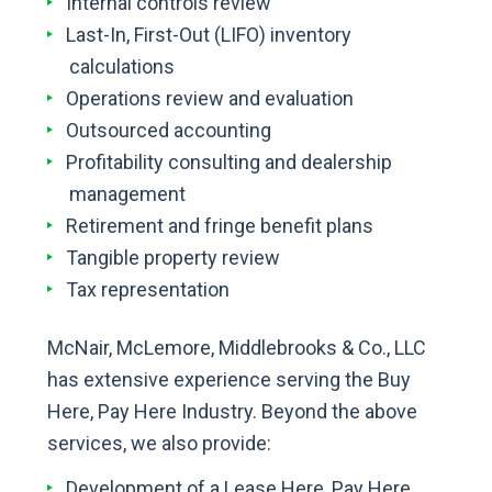
Internal controls review
Last-In, First-Out (LIFO) inventory
calculations
Operations review and evaluation
Outsourced accounting
Profitability consulting and dealership
management
Retirement and fringe benefit plans
Tangible property review
Tax representation
McNair, McLemore, Middlebrooks & Co., LLC
has extensive experience serving the Buy
Here, Pay Here Industry. Beyond the above
services, we also provide:
Development of a Lease Here, Pay Here