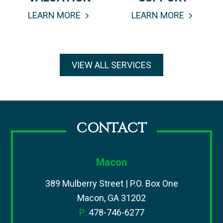
LEARN MORE
LEARN MORE
VIEW ALL SERVICES
CONTACT
Macon
389 Mulberry Street | P.O. Box One
Macon, GA 31202
P:
478-746-6277