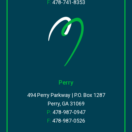
F:
478-741-8353
Perry
494 Perry Parkway | P.O. Box 1287
Perry, GA 31069
P:
478-987-0947
F:
478-987-0526