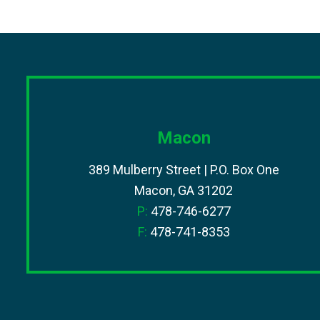
Macon
389 Mulberry Street | P.O. Box One
Macon, GA 31202
P:
478-746-6277
F:
478-741-8353