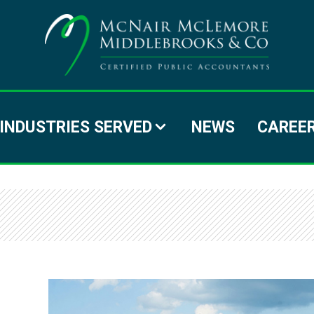
MC
MC
MI
INDUSTRIES SERVED
NEWS
CAREE
&
C