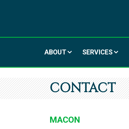
ABOUT
SERVICES
CONTACT
MACON