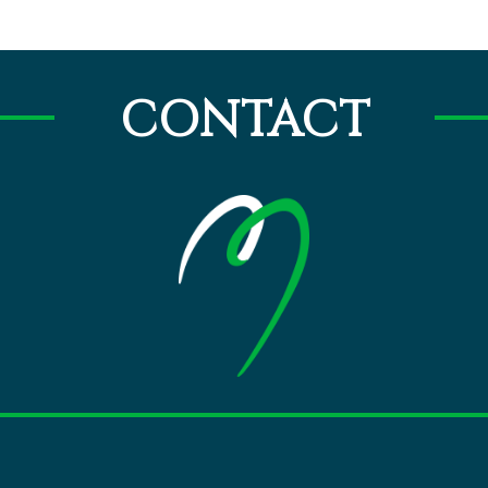
CONTACT