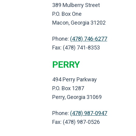
389 Mulberry Street
P.O. Box One
Macon, Georgia 31202
Phone:
(478) 746-6277
Fax: (478) 741-8353
PERRY
494 Perry Parkway
P.O. Box 1287
Perry, Georgia 31069
Phone:
(478) 987-0947
Fax: (478) 987-0526