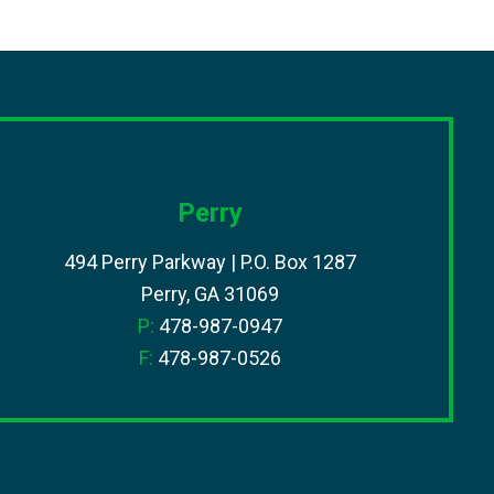
Perry
494 Perry Parkway | P.O. Box 1287
Perry, GA 31069
P:
478-987-0947
F:
478-987-0526