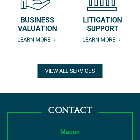
BUSINESS
LITIGATION
VALUATION
SUPPORT
LEARN MORE
LEARN MORE
VIEW ALL SERVICES
CONTACT
Macon