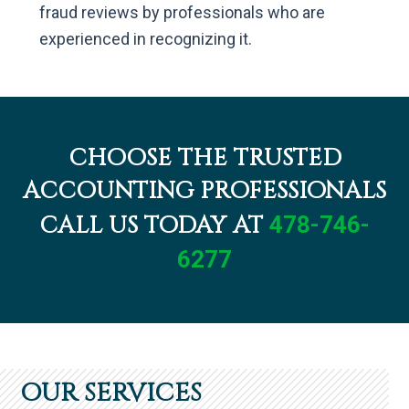
fraud reviews by professionals who are
experienced in recognizing it.
CHOOSE THE TRUSTED
ACCOUNTING PROFESSIONALS
CALL US TODAY AT
478-746-
6277
OUR SERVICES