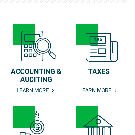
ACCOUNTING &
TAXES
AUDITING
LEARN MORE
LEARN MORE