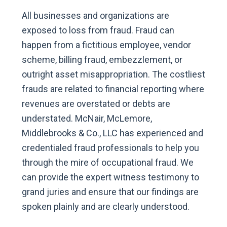
All businesses and organizations are
exposed to loss from fraud. Fraud can
happen from a fictitious employee, vendor
scheme, billing fraud, embezzlement, or
outright asset misappropriation. The costliest
frauds are related to financial reporting where
revenues are overstated or debts are
understated. McNair, McLemore,
Middlebrooks & Co., LLC has experienced and
credentialed fraud professionals to help you
through the mire of occupational fraud. We
can provide the expert witness testimony to
grand juries and ensure that our findings are
spoken plainly and are clearly understood.