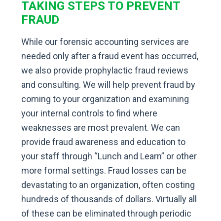
TAKING STEPS TO PREVENT
FRAUD
While our forensic accounting services are
needed only after a fraud event has occurred,
we also provide prophylactic fraud reviews
and consulting. We will help prevent fraud by
coming to your organization and examining
your internal controls to find where
weaknesses are most prevalent. We can
provide fraud awareness and education to
your staff through “Lunch and Learn” or other
more formal settings. Fraud losses can be
devastating to an organization, often costing
hundreds of thousands of dollars. Virtually all
of these can be eliminated through periodic