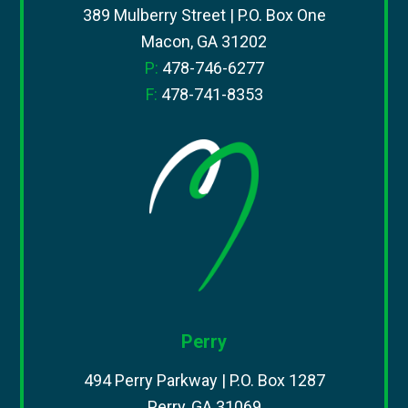
389 Mulberry Street | P.O. Box One
Macon, GA 31202
P:
478-746-6277
F:
478-741-8353
Perry
494 Perry Parkway | P.O. Box 1287
Perry, GA 31069