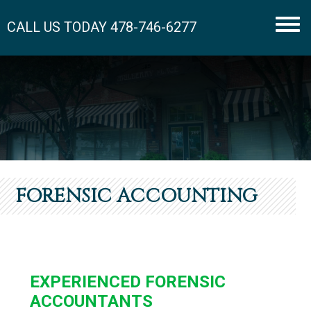
CALL US TODAY
478-746-6277
Men
FORENSIC ACCOUNTING
EXPERIENCED FORENSIC
ACCOUNTANTS