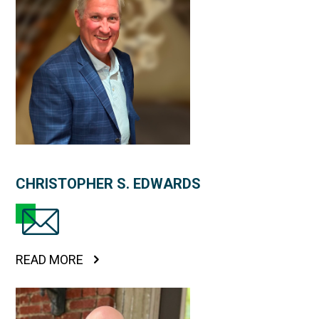
CHRISTOPHER S. EDWARDS
READ MORE