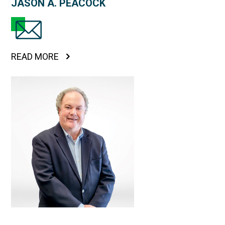
JASON A. PEACOCK
READ MORE