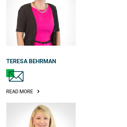
TERESA BEHRMAN
READ MORE