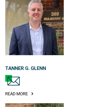
TANNER G. GLENN
READ MORE