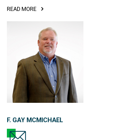
READ MORE
F. GAY MCMICHAEL