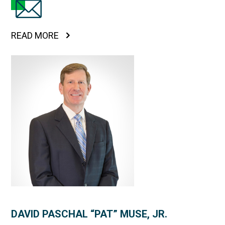
READ MORE
DAVID PASCHAL “PAT” MUSE, JR.