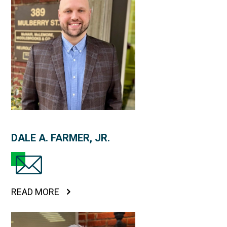
DALE A. FARMER, JR.
READ MORE