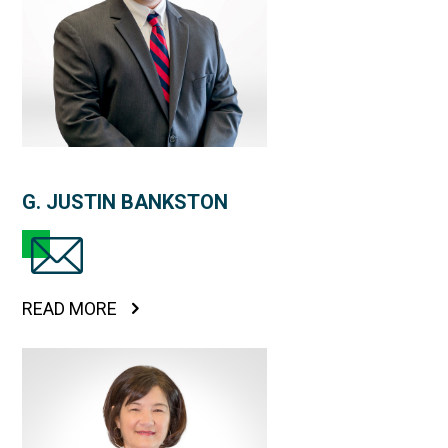
G. JUSTIN BANKSTON
READ MORE