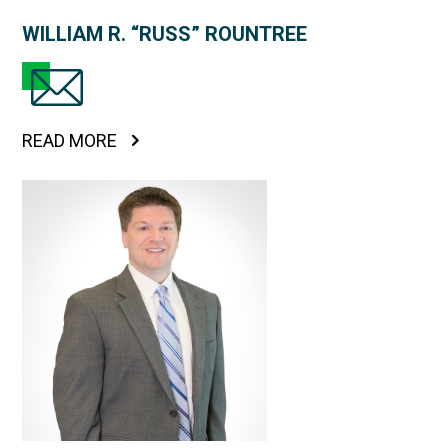
WILLIAM R. “RUSS” ROUNTREE
READ MORE