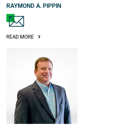
RAYMOND A. PIPPIN
READ MORE