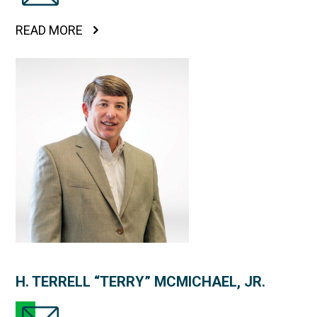
READ MORE
H. TERRELL “TERRY” MCMICHAEL, JR.