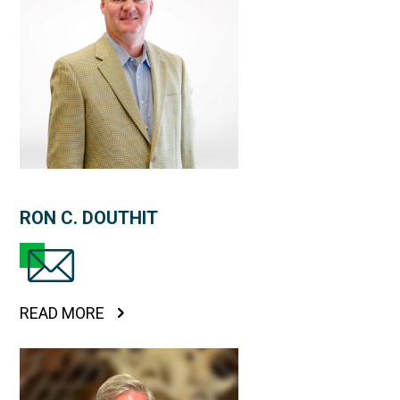
RON C. DOUTHIT
READ MORE