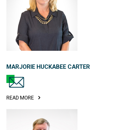
MARJORIE HUCKABEE CARTER
READ MORE