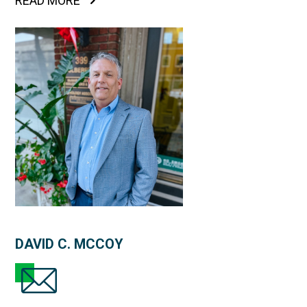
READ MORE
DAVID C. MCCOY