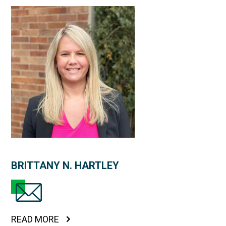
BRITTANY N. HARTLEY
READ MORE