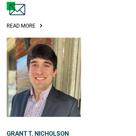
READ MORE
GRANT T. NICHOLSON