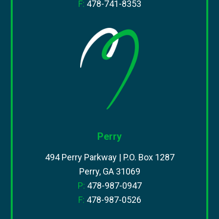
F:
478-741-8353
Perry
494 Perry Parkway | P.O. Box 1287
Perry, GA 31069
P:
478-987-0947
F:
478-987-0526