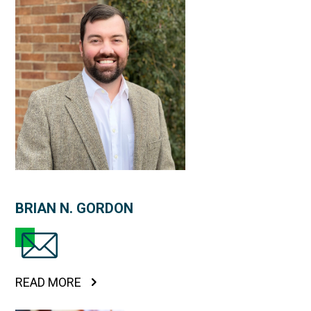
BRIAN N. GORDON
READ MORE