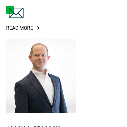
READ MORE