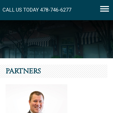
CALL US TODAY
478-746-6277
Men
PARTNERS