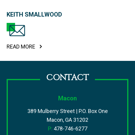
KEITH SMALLWOOD
READ MORE
CONTACT
Macon
389 Mulberry Street | P.O. Box One
Macon, GA 31202
P:
478-746-6277