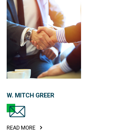
W. MITCH GREER
READ MORE