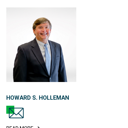
HOWARD S. HOLLEMAN