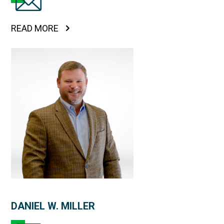
READ MORE
DANIEL W. MILLER