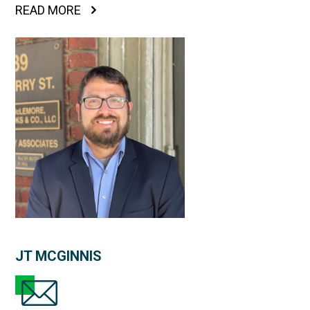
READ MORE
JT MCGINNIS