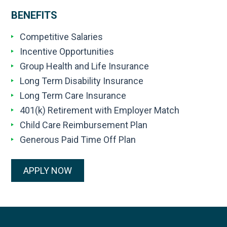
BENEFITS
Competitive Salaries
Incentive Opportunities
Group Health and Life Insurance
Long Term Disability Insurance
Long Term Care Insurance
401(k) Retirement with Employer Match
Child Care Reimbursement Plan
Generous Paid Time Off Plan
APPLY NOW