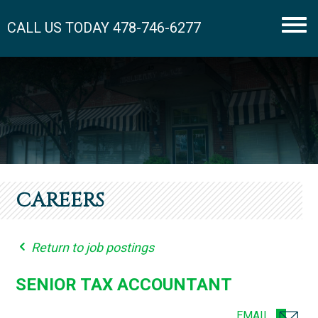
CALL US TODAY
478-746-6277
Men
CAREERS
Return to job postings
SENIOR TAX ACCOUNTANT
EMAIL