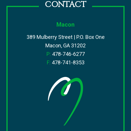
CONTACT
Macon
389 Mulberry Street | P.O. Box One
Macon, GA 31202
P:
478-746-6277
F:
478-741-8353