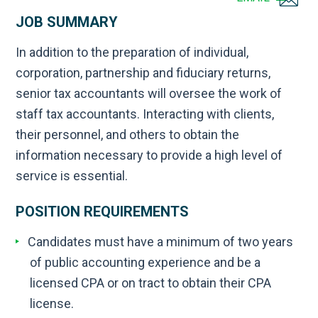
JOB SUMMARY
In addition to the preparation of individual,
corporation, partnership and fiduciary returns,
senior tax accountants will oversee the work of
staff tax accountants. Interacting with clients,
their personnel, and others to obtain the
information necessary to provide a high level of
service is essential.
POSITION REQUIREMENTS
Candidates must have a minimum of two years
of public accounting experience and be a
licensed CPA or on tract to obtain their CPA
license.